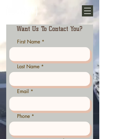
Want Us To Contact You?
First Name
Last Name
Email
Phone