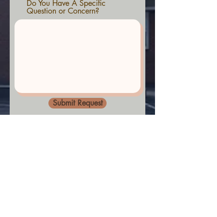
Do You Have A Specific
Question or Concern?
Submit Request
© 2022 by Lakeside Assembly of God,
Oakland MD
Praise be to our God and Saviour
Jesus Christ