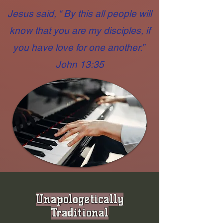
Jesus said, “ By this all people will
know that you are my disciples, if
you have love for one another.”
John 13:35
Unapologetically
Traditional