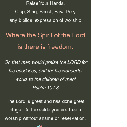
Raise Your Hands,
Clap, Sing, Shout, Bow, Pray
any biblical expression of worship
Where the Spirit of the Lord
is
there is freedom.
Oh that men would praise the LORD for
his goodness, and for his wonderful
works to the children of men!
Psalm 107:8
The Lord is great and has done great
things. At Lakeside you are free to
worship without shame or reservation.