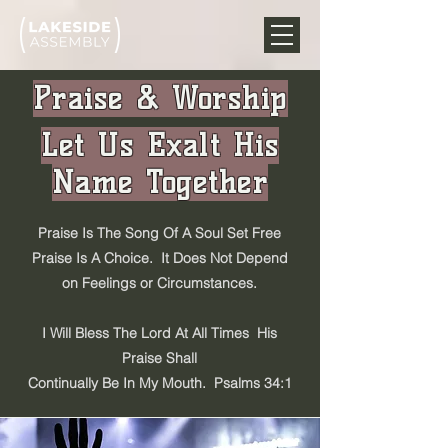
Praise & Worship
Let Us Exalt His
Name Together
Praise Is The Song Of A Soul Set Free
Praise Is A Choice. It Does Not Depend
on Feelings or Circumstances.
I Will Bless The Lord At All Times His
Praise Shall
Continually Be In My Mouth. Psalms 34:1