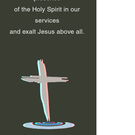
of the Holy Spirit in our
services
and exalt Jesus above all.