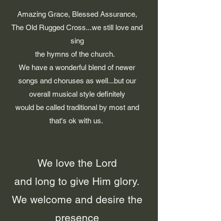
Amazing Grace, Blessed Assurance,
The Old Rugged Cross...we still love and
sing
the hymns of the church.
We have a wonderful blend of newer
songs and choruses as well...but our
overall musical style definitely
would be called traditional by most and
that's ok with us.
We love the Lord
and long to give Him glory.
We welcome and desire the
presence