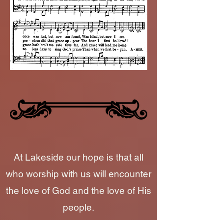
At Lakeside our hope is that all
who worship with us will encounter
the love of God and the love of His
people.