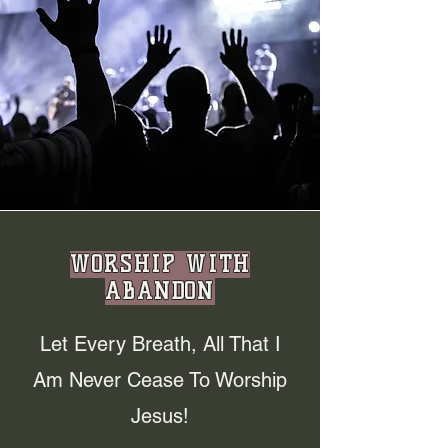
WORSHIP WITH
ABANDON
Let Every Breath, All That I
Am Never Cease To Worship
Jesus!