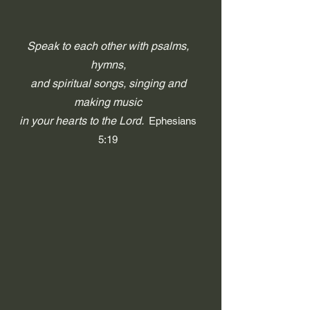
Speak to each other with psalms,
hymns,
and spiritual songs, singing and
making music
in your hearts to the Lord.
Ephesians
5:19